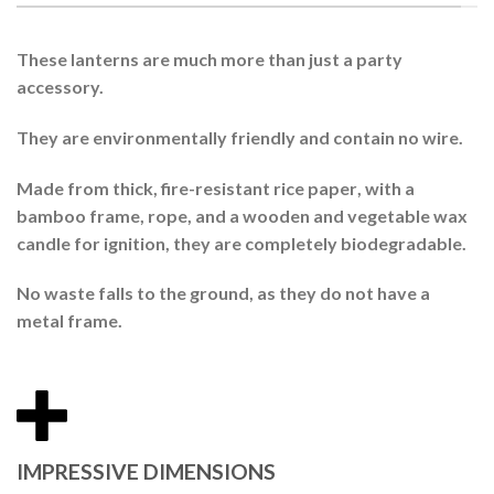
These lanterns are much more than just a party
accessory.
They are environmentally friendly and contain no wire.
Made from thick, fire-resistant
rice paper
, with a
bamboo
frame, rope, and a wooden and vegetable wax
candle for ignition, they are completely
biodegradable
.
No waste falls to the ground, as they do not have a
metal frame.
IMPRESSIVE DIMENSIONS