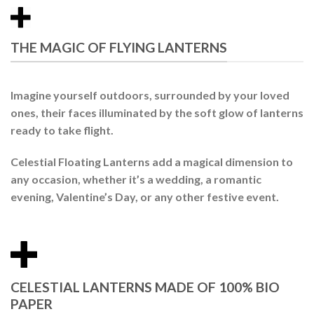
THE MAGIC OF FLYING LANTERNS
Imagine yourself outdoors, surrounded by your loved
ones, their faces illuminated by the soft glow of
lanterns
ready to take flight.
Celestial Floating Lanterns
add a magical dimension to
any occasion, whether it’s a wedding, a romantic
evening, Valentine’s Day, or any other festive event.
CELESTIAL LANTERNS MADE OF 100% BIO
PAPER