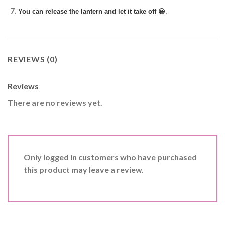
You can release the lantern and let it take off 😀
.
REVIEWS (0)
Reviews
There are no reviews yet.
Only logged in customers who have purchased
this product may leave a review.