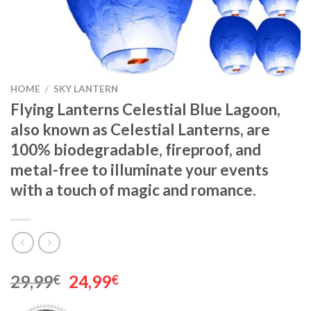
HOME
/
SKY LANTERN
Flying Lanterns Celestial Blue Lagoon,
also known as Celestial Lanterns, are
100% biodegradable, fireproof, and
metal-free to illuminate your events
with a touch of magic and romance.
Original
Current
29,99
24,99
€
€
price
price