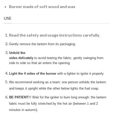
Burner made of soft wood and wax
USE
Read the safety and usage instructions carefully.
Gently remove the lantern from its packaging.
Unfold the
sides delicately
to avoid tearing the fabric, gently swinging from
side to side so that air enters the opening.
Light the 4 sides of the burner
with a lighter to ignite it properly.
We recommend working as a team: one person unfolds the lantern
and keeps it upright while the other below lights the fuel soap.
BE PATIENT
!!! Wait for the igniter to burn long enough: the lantern
fabric must be fully stretched by the hot air (between 1 and 2
minutes in autumn).