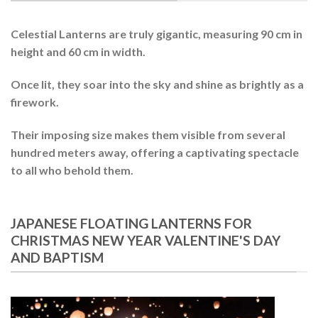
Celestial Lanterns
are truly gigantic, measuring 90 cm in
height and 60 cm in width.
Once lit, they soar into the sky and shine as brightly as a
firework
.
Their imposing size makes them visible from several
hundred meters away, offering a captivating spectacle
to all who behold them.
JAPANESE FLOATING LANTERNS FOR
CHRISTMAS NEW YEAR VALENTINE'S DAY
AND BAPTISM