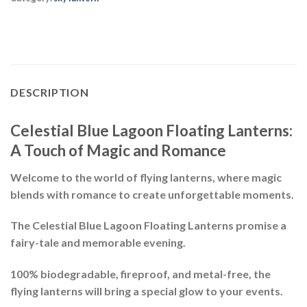
DESCRIPTION
Celestial Blue Lagoon Floating Lanterns:
A Touch of Magic and Romance
Welcome to the world of
flying lanterns
, where magic
blends with romance to create
unforgettable moments
.
The
Celestial Blue Lagoon Floating Lanterns
promise a
fairy-tale and memorable evening.
100% biodegradable, fireproof, and metal-free, the
flying lanterns will bring a special glow to your events.