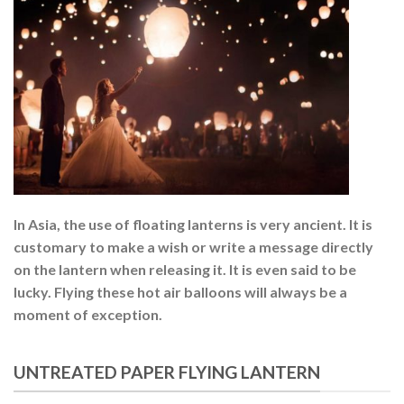
In Asia, the use of floating lanterns is very ancient. It is
customary to make a wish or write a message directly
on the lantern when releasing it. It is even said to be
lucky. Flying these hot air balloons will always be a
moment of exception.
UNTREATED PAPER FLYING LANTERN