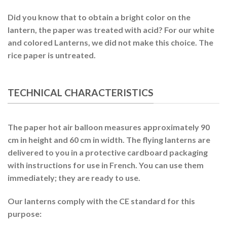
Did you know that to obtain a bright color on the
lantern, the paper was treated with acid? For our white
and colored Lanterns, we did not make this choice. The
rice paper is untreated.
TECHNICAL CHARACTERISTICS
The paper hot air balloon measures approximately 90
cm in height and 60 cm in width. The flying lanterns are
delivered to you in a protective cardboard packaging
with instructions for use in French. You can use them
immediately; they are ready to use.
Our lanterns comply with the CE standard for this
purpose: