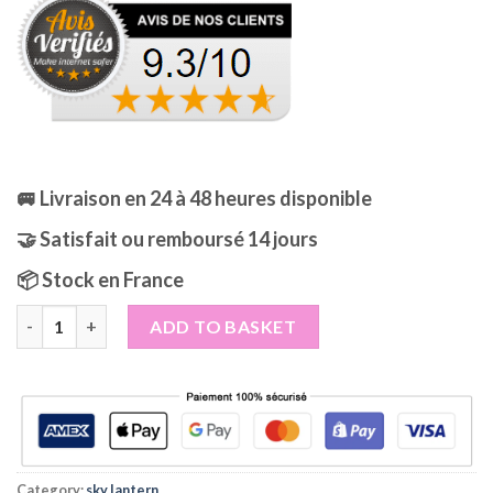
was:
is:
29,99€.
24,99€.
🚐 Livraison en 24 à 48 heures disponible
🤝 Satisfait ou remboursé 14 jours
📦 Stock en France
Flying Lanterns Celestial Blue Lagoon, also known as Celestial 
ADD TO BASKET
Category:
sky lantern