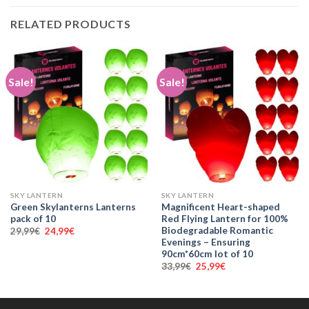
RELATED PRODUCTS
Sale!
Sale!
SKY LANTERN
SKY LANTERN
Green Skylanterns Lanterns
Magnificent Heart-shaped
pack of 10
Red Flying Lantern for 100%
Biodegradable Romantic
Original
Current
29,99
€
24,99
€
price
price
Evenings – Ensuring
was:
is:
90cm*60cm lot of 10
29,99€.
24,99€.
Original
Current
33,99
€
25,99
€
price
price
was:
is:
33,99€.
25,99€.