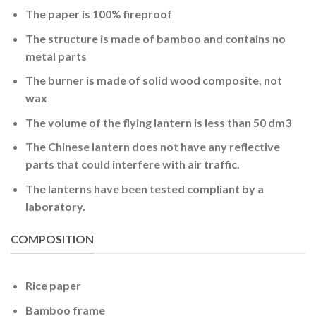
The paper is 100% fireproof
The structure is made of bamboo and contains no
metal parts
The burner is made of solid wood composite, not
wax
The volume of the flying lantern is less than 50 dm3
The Chinese lantern does not have any reflective
parts that could interfere with air traffic.
The lanterns have been tested compliant by a
laboratory.
COMPOSITION
Rice paper
Bamboo frame