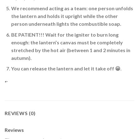
We recommend acting as a team: one person unfolds
the lantern and holds it upright while the other
person underneath lights the combustible soap.
BE PATIENT
!!! Wait for the igniter to burn long
enough: the lantern’s canvas must be completely
stretched by the hot air (between 1 and 2 minutes in
autumn).
You can release the lantern and let it take off 😀
.
“`
REVIEWS (0)
Reviews