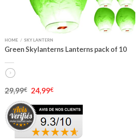
HOME
/
SKY LANTERN
Green Skylanterns Lanterns pack of 10
Original
Current
29,99
24,99
€
€
price
price
was:
is:
29,99€.
24,99€.