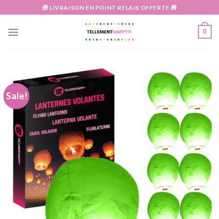
Skip
🎁 LIVRAISON EN POINT RELAIS OFFERTE 🎁
to
content
0
Sale!