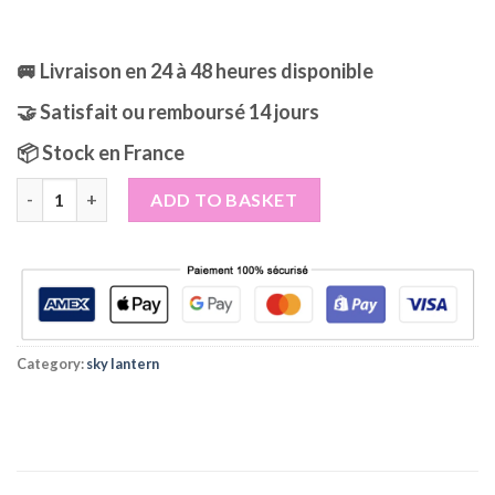
🚐 Livraison en 24 à 48 heures disponible
🤝 Satisfait ou remboursé 14 jours
📦 Stock en France
Green Skylanterns Lanterns pack of 10 quantity
ADD TO BASKET
Category:
sky lantern