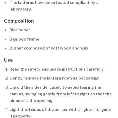
The lanterns have been tested compliant by a
laboratory.
Composition
Rice paper
Bamboo frame
Burner composed of soft wood and wax
Use
Read the safety and usage instructions carefully.
Gently remove the lantern from its packaging.
Unfold the sides delicately
to avoid tearing the
canvas, swinging gently from left to right so that the
air enters the opening.
Light the 4 sides of the burner
with a lighter to ignite
it properly.