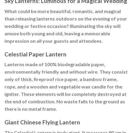
Sky Lanterns: Luminous for a Magical Wedding
What could be more beautiful, romantic, and magical
than releasing lanterns outdoors on the evening of your
wedding or festive occasion? Illuminating the sky will
amuse both young and old, leaving a memorable
impression on all your guests and attendees.
Celestial Paper Lantern
Lanterns made of 100% biodegradable paper,
environmentally friendly and without wire. They consist
only of thick, fireproof rice paper, a bamboo frame,
rope, and a wooden and vegetable wax candle for the
igniter. These elements will be completely destroyed at
the end of combustion. No waste falls to the ground as
there is no metal frame.
Giant Chinese Flying Lantern
The Celestial Lantern is truly giant. It measures 90 cm in