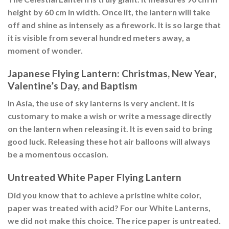
height by 60 cm in width. Once lit, the lantern will take
off and shine as intensely as a firework. It is so large that
it is visible from several hundred meters away, a
moment of wonder.
Japanese Flying Lantern: Christmas, New Year,
Valentine’s Day, and Baptism
In Asia, the use of sky lanterns is very ancient. It is
customary to make a wish or write a message directly
on the lantern when releasing it. It is even said to bring
good luck. Releasing these hot air balloons will always
be a momentous occasion.
Untreated White Paper Flying Lantern
Did you know that to achieve a pristine white color,
paper was treated with acid? For our White Lanterns,
we did not make this choice. The rice paper is untreated.