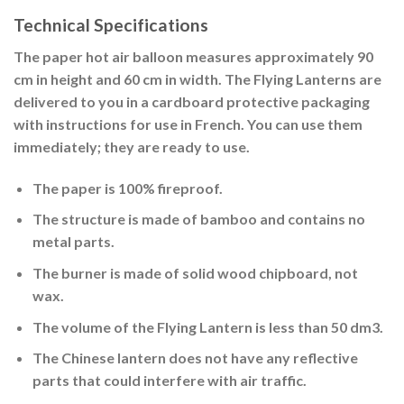
Technical Specifications
The paper hot air balloon measures approximately 90
cm in height and 60 cm in width. The Flying Lanterns are
delivered to you in a cardboard protective packaging
with instructions for use in French. You can use them
immediately; they are ready to use.
The paper is 100% fireproof.
The structure is made of bamboo and contains no
metal parts.
The burner is made of solid wood chipboard, not
wax.
The volume of the Flying Lantern is less than 50 dm3.
The Chinese lantern does not have any reflective
parts that could interfere with air traffic.