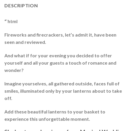
DESCRIPTION
“`html
Fireworks and firecrackers, let’s admit it, have been
seen and reviewed.
And what if for your evening you decided to offer
yourself and all your guests a touch of romance and
wonder?
Imagine yourselves, all gathered outside, faces full of
smiles, illuminated only by your lanterns about to take
off.
Add these beautiful lanterns to your basket to
experience this unforgettable moment.