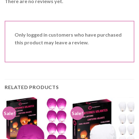
There are no reviews yet.
Only logged in customers who have purchased
this product may leave a review.
RELATED PRODUCTS
Sale!
Sale!